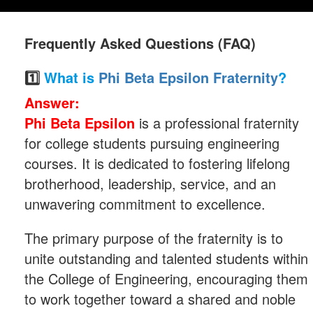
Frequently Asked Questions (FAQ)
1️⃣
What is
Phi Beta Epsilon Fraternity
?
Answer:
Phi Beta Epsilon
is a professional fraternity
for college students pursuing engineering
courses. It is dedicated to fostering lifelong
brotherhood, leadership, service, and an
unwavering commitment to excellence.
The primary purpose of the fraternity is to
unite outstanding and talented students within
the College of Engineering, encouraging them
to work together toward a shared and noble