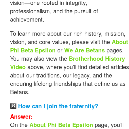
vision—one rooted in integrity,
professionalism, and the pursuit of
achievement.
To learn more about our rich history, mission,
vision, and core values, please visit the
About
Phi Beta Epsilon
or
We Are Betans
pages.
You may also view the
Brotherhood History
Video
above, where you’ll find detailed articles
about our traditions, our legacy, and the
enduring lifelong friendships that define us as
Betans.
2️⃣
How can I join the fraternity?
Answer:
On the
About Phi Beta Epsilon
page, you’ll