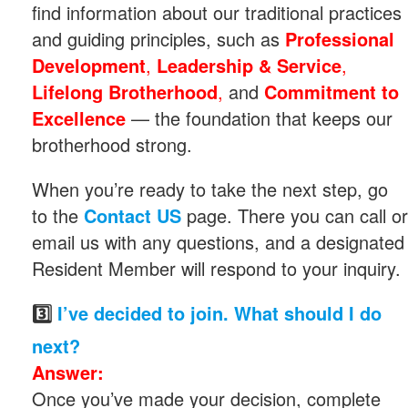
find information about our traditional practices
and guiding principles, such as
Professional
Development
,
Leadership & Service
,
Lifelong Brotherhood
,
and
Commitment to
Excellence
— the foundation that keeps our
brotherhood strong.
When you’re ready to take the next step, go
to the
Contact US
page. There you can call or
email us with any questions, and a designated
Resident Member will respond to your inquiry.
3️⃣
I’ve decided to join. What should I do
next?
Answer:
Once you’ve made your decision, complete