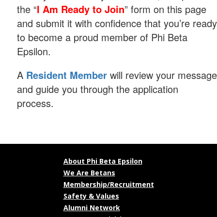
the “
I Am Ready to Join
” form on this page
and submit it with confidence that you’re ready
to become a proud member of Phi Beta
Epsilon.
A
Resident Member
will review your message
and guide you through the application
process.
About Phi Beta Epsilon
We Are Betans
Membership/Recruitment
Safety & Values
Alumni Network