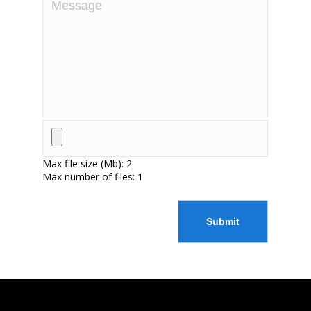
Max file size (Mb): 2
Max number of files: 1
Submit