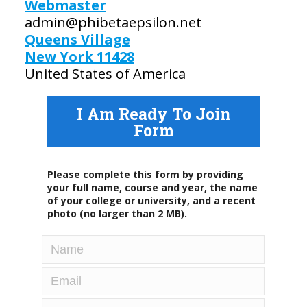
Webmaster
admin@phibetaepsilon.net
Queens Village
New York 11428
United States of America
I Am Ready To Join
Form
Please complete this form by providing
your full name, course and year, the name
of your college or university, and a recent
photo (no larger than 2 MB).