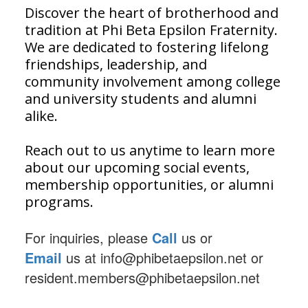
Discover the heart of brotherhood and
tradition at Phi Beta Epsilon Fraternity.
We are dedicated to fostering lifelong
friendships, leadership, and
community involvement among college
and university students and alumni
alike.
Reach out to us anytime to learn more
about our upcoming social events,
membership opportunities, or alumni
programs.
For inquiries, please
Call
us or
Email
us
at info@phibetaepsilon.net or
resident.members@phibetaepsilon.net