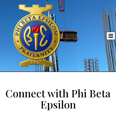
Connect with Phi Beta
Epsilon