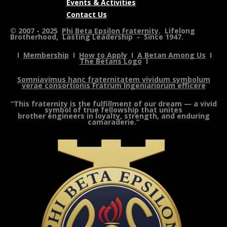
Events & Activities
Contact Us
©
2007 - 2025
Phi Beta Epsilon Fraternity
,
Lifelong
Brotherhood, Lasting Leadership - Since 1947.
I
Membership
I
How to Apply
I
A Betan Among Us
I
The Betans Logo
I
Somniavimus hanc fraternitatem vividum symbolum
verae consortionis Fratrum Ingeniariorum efficere
“This fraternity is the fulfillment of our dream — a vivid
symbol of true fellowship that unites
brother engineers in loyalty, strength, and enduring
camaraderie.”